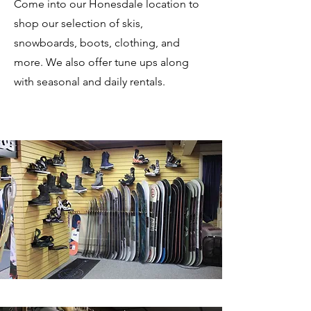
Come into our Honesdale location to
shop our selection of skis,
snowboards, boots, clothing, and
more. We also offer tune ups along
with seasonal and daily rentals.