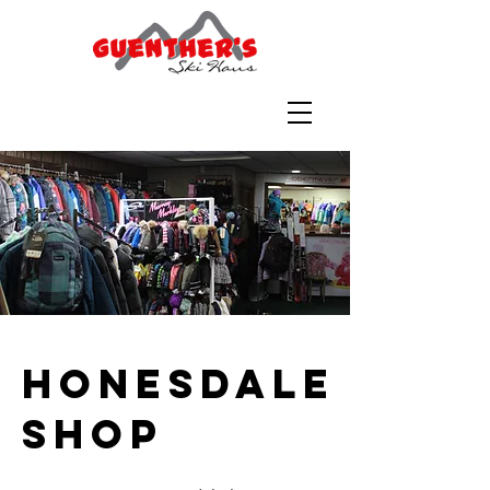
Honesdale
Shop